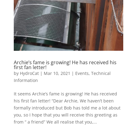
Archie’s fame is growing! He has received his
first fan letter!
by
HydroCat
|
Mar 10, 2021
|
Events
,
Technical
Information
It seems Archie’s fame is growing! He has received
his first fan letter! “Dear Archie, We haven’t been
formally introduced but Bob has told me a lot about
you, so I hope that you will receive this greeting as
from “ a friend” We all realise that you,...