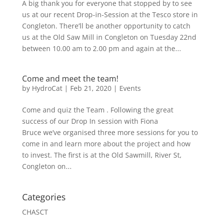
A big thank you for everyone that stopped by to see
us at our recent Drop-in-Session at the Tesco store in
Congleton. There’ll be another opportunity to catch
us at the Old Saw Mill in Congleton on Tuesday 22nd
between 10.00 am to 2.00 pm and again at the...
Come and meet the team!
by
HydroCat
|
Feb 21, 2020
|
Events
Come and quiz the Team . Following the great
success of our Drop In session with Fiona
Bruce we’ve organised three more sessions for you to
come in and learn more about the project and how
to invest. The first is at the Old Sawmill, River St,
Congleton on...
Categories
CHASCT