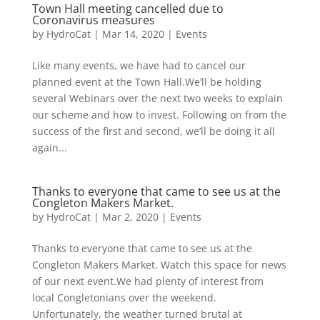
Town Hall meeting cancelled due to
Coronavirus measures
by
HydroCat
|
Mar 14, 2020
|
Events
Like many events, we have had to cancel our
planned event at the Town Hall.We’ll be holding
several Webinars over the next two weeks to explain
our scheme and how to invest. Following on from the
success of the first and second, we’ll be doing it all
again...
Thanks to everyone that came to see us at the
Congleton Makers Market.
by
HydroCat
|
Mar 2, 2020
|
Events
Thanks to everyone that came to see us at the
Congleton Makers Market. Watch this space for news
of our next event.We had plenty of interest from
local Congletonians over the weekend.
Unfortunately, the weather turned brutal at