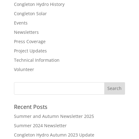
Congleton Hydro History
Congleton Solar
Events
Newsletters
Press Coverage
Project Updates
Technical Information
Volunteer
Recent Posts
Summer and Autumn Newsletter 2025
Summer 2024 Newsletter
Congleton Hydro Autumn 2023 Update