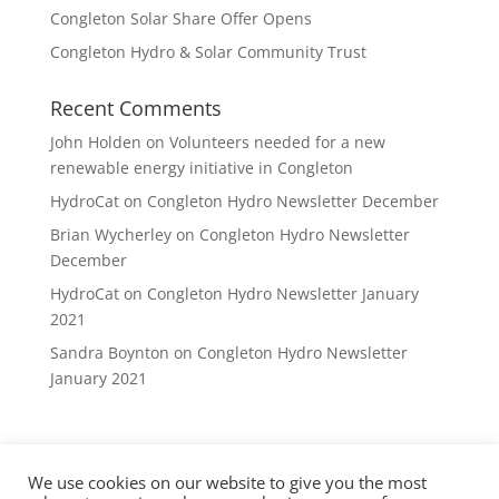
Congleton Solar Share Offer Opens
Congleton Hydro & Solar Community Trust
Recent Comments
John Holden
on
Volunteers needed for a new
renewable energy initiative in Congleton
HydroCat
on
Congleton Hydro Newsletter December
Brian Wycherley
on
Congleton Hydro Newsletter
December
HydroCat
on
Congleton Hydro Newsletter January
2021
Sandra Boynton
on
Congleton Hydro Newsletter
January 2021
We use cookies on our website to give you the most
Privacy Policy
DVCE Rules
Contact