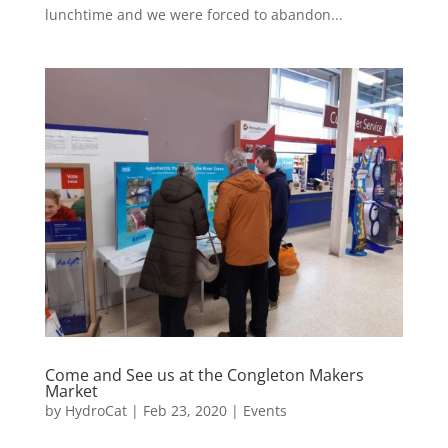
lunchtime and we were forced to abandon...
Come and See us at the Congleton Makers
Market
by
HydroCat
|
Feb 23, 2020
|
Events