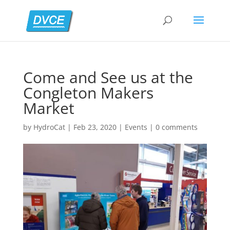
Come and See us at the
Congleton Makers
Market
by
HydroCat
|
Feb 23, 2020
|
Events
|
0 comments