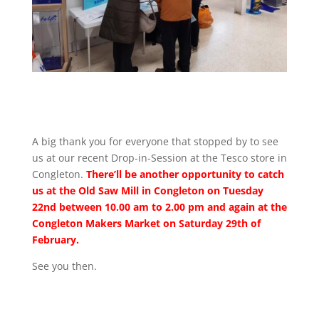
A big thank you for everyone that stopped by to see
us at our recent Drop-in-Session at the Tesco store in
Congleton.
There’ll be another opportunity to catch
us at the Old Saw Mill in Congleton on Tuesday
22nd between 10.00 am to 2.00 pm and again at the
Congleton Makers Market on Saturday 29th of
February.
See you then.