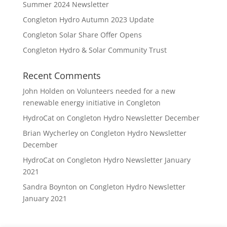
Summer 2024 Newsletter
Congleton Hydro Autumn 2023 Update
Congleton Solar Share Offer Opens
Congleton Hydro & Solar Community Trust
Recent Comments
John Holden
on
Volunteers needed for a new
renewable energy initiative in Congleton
HydroCat
on
Congleton Hydro Newsletter December
Brian Wycherley
on
Congleton Hydro Newsletter
December
HydroCat
on
Congleton Hydro Newsletter January
2021
Sandra Boynton
on
Congleton Hydro Newsletter
January 2021