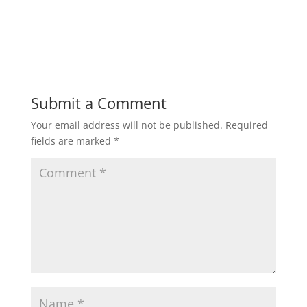
Submit a Comment
Your email address will not be published.
Required
fields are marked
*