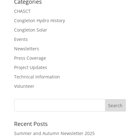
Categories
CHASCT
Congleton Hydro History
Congleton Solar
Events
Newsletters
Press Coverage
Project Updates
Technical Information
Volunteer
Recent Posts
Summer and Autumn Newsletter 2025