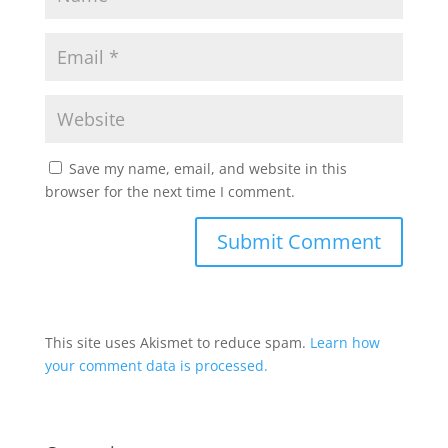
Save my name, email, and website in this
browser for the next time I comment.
This site uses Akismet to reduce spam.
Learn how
your comment data is processed.