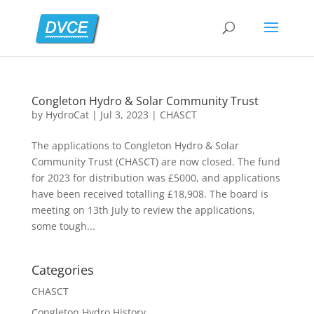
Congleton Hydro & Solar Community Trust
by
HydroCat
|
Jul 3, 2023
|
CHASCT
The applications to Congleton Hydro & Solar
Community Trust (CHASCT) are now closed. The fund
for 2023 for distribution was £5000, and applications
have been received totalling £18,908. The board is
meeting on 13th July to review the applications,
some tough...
Categories
CHASCT
Congleton Hydro History