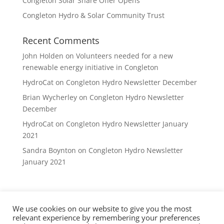
Congleton Solar Share Offer Opens
Congleton Hydro & Solar Community Trust
Recent Comments
John Holden
on
Volunteers needed for a new
renewable energy initiative in Congleton
HydroCat
on
Congleton Hydro Newsletter December
Brian Wycherley
on
Congleton Hydro Newsletter
December
HydroCat
on
Congleton Hydro Newsletter January
2021
Sandra Boynton
on
Congleton Hydro Newsletter
January 2021
We use cookies on our website to give you the most
Privacy Policy
DVCE Rules
Contact
relevant experience by remembering your preferences