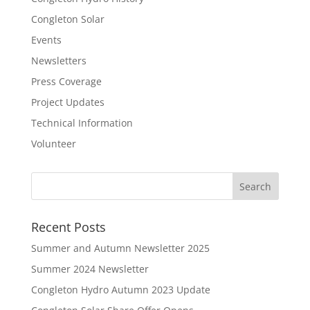
Congleton Solar
Events
Newsletters
Press Coverage
Project Updates
Technical Information
Volunteer
Recent Posts
Summer and Autumn Newsletter 2025
Summer 2024 Newsletter
Congleton Hydro Autumn 2023 Update