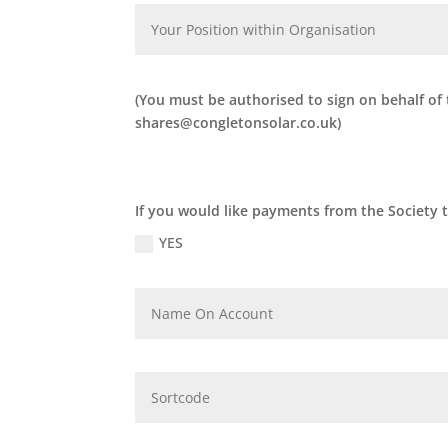
(You must be authorised to sign on behalf of
shares@congletonsolar.co.uk)
If you would like payments from the Society 
YES