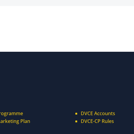
rogramme
DVCE Accounts
arketing Plan
DVCE-CP Rules