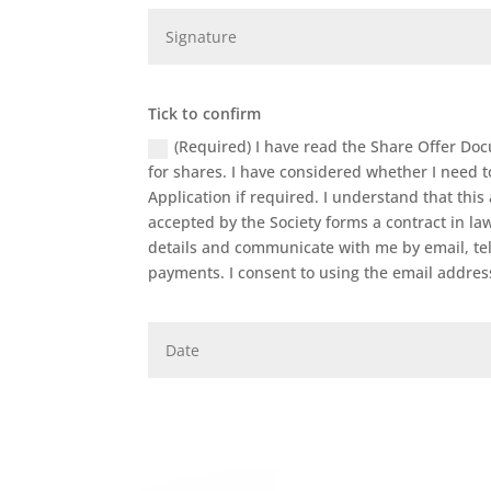
Tick to confirm
(Required) I have read the Share Offer Doc
for shares. I have considered whether I need to 
Application if required. I understand that th
accepted by the Society forms a contract in la
details and communicate with me by email, tel
payments. I consent to using the email addre