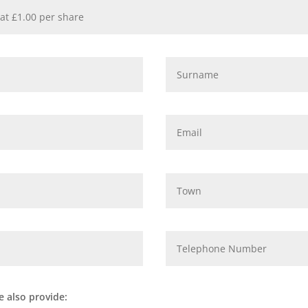
e also provide: