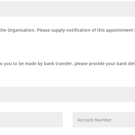
 the Organisation. Please supply notification of this appointment
to you to be made by bank transfer, please provide your bank deta