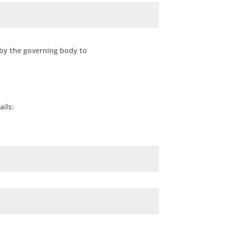
 by the governing body to
ils: