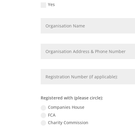
Yes
Registered with (please circle):
Companies House
FCA
Charity Commission