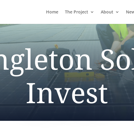
Home
The Project
About
Ne
ngleton So
Invest