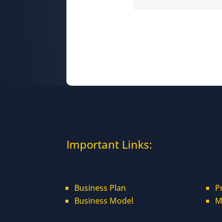
Important Links:
Business Plan
P
Business Model
M