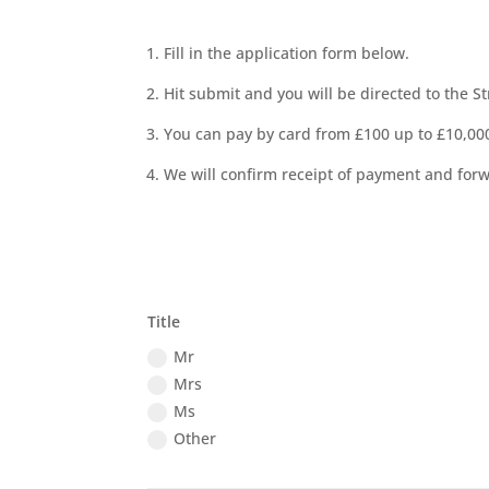
1. Fill in the application form below.
2. Hit submit and you will be directed to the 
3. You can pay by card from £100 up to £10,000
4. We will confirm receipt of payment and forw
Title
Mr
Mrs
Ms
Other