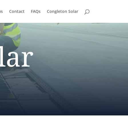
ws
Contact
FAQs
Congleton Solar
lar