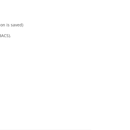
ion is saved)
BACS).