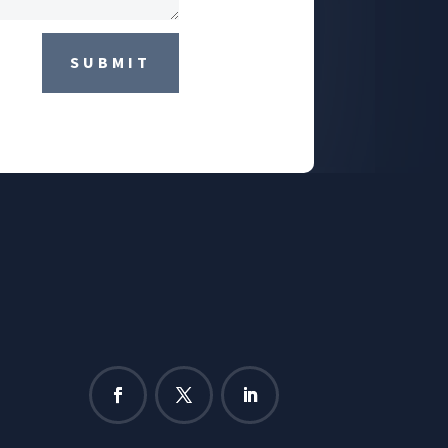
SUBMIT