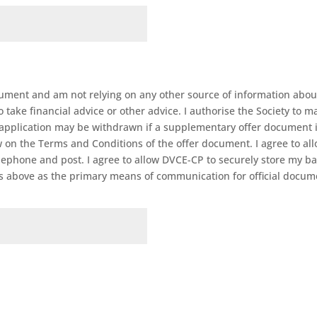
ument and am not relying on any other source of information about 
take financial advice or other advice. I authorise the Society to mak
is application may be withdrawn if a supplementary offer document 
w on the Terms and Conditions of the offer document. I agree to al
ephone and post. I agree to allow DVCE-CP to securely store my ban
ss above as the primary means of communication for official docu