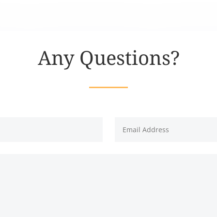
Any Questions?