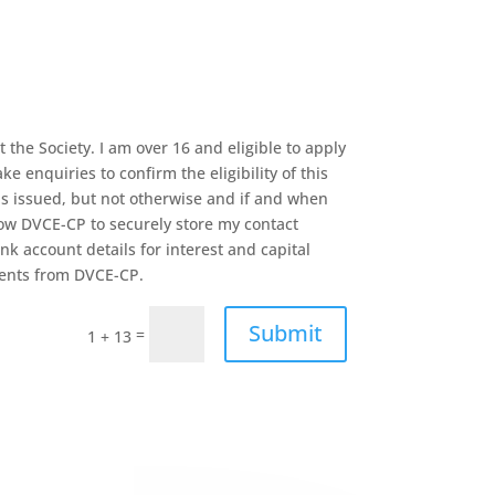
the Society. I am over 16 and eligible to apply
e enquiries to confirm the eligibility of this
is issued, but not otherwise and if and when
low DVCE-CP to securely store my contact
k account details for interest and capital
ments from DVCE-CP.
Submit
=
1 + 13