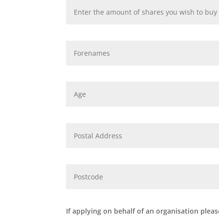
If applying on behalf of an organisation pleas