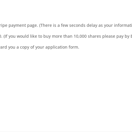
Stripe payment page. (There is a few seconds delay as your informat
. (If you would like to buy more than 10,000 shares please pay by 
ard you a copy of your application form.