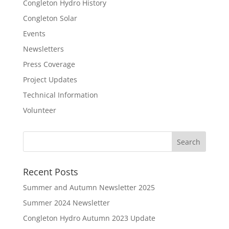
Congleton Hydro History
Congleton Solar
Events
Newsletters
Press Coverage
Project Updates
Technical Information
Volunteer
Recent Posts
Summer and Autumn Newsletter 2025
Summer 2024 Newsletter
Congleton Hydro Autumn 2023 Update