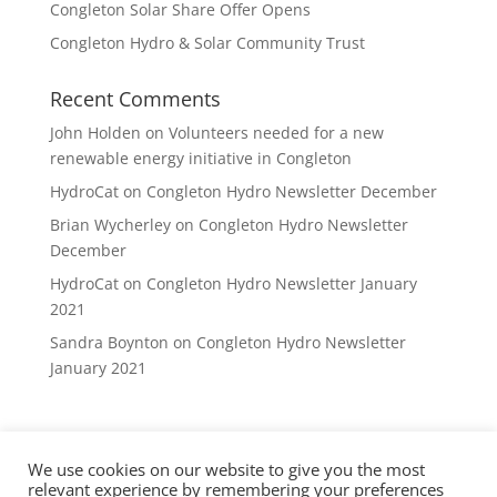
Congleton Solar Share Offer Opens
Congleton Hydro & Solar Community Trust
Recent Comments
John Holden
on
Volunteers needed for a new
renewable energy initiative in Congleton
HydroCat
on
Congleton Hydro Newsletter December
Brian Wycherley
on
Congleton Hydro Newsletter
December
HydroCat
on
Congleton Hydro Newsletter January
2021
Sandra Boynton
on
Congleton Hydro Newsletter
January 2021
We use cookies on our website to give you the most
Privacy Policy
DVCE Rules
Contact
relevant experience by remembering your preferences