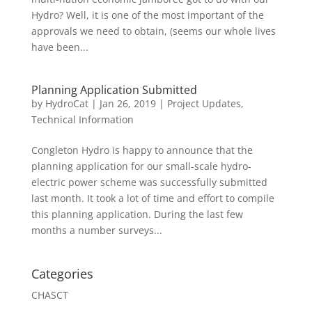
Hydro? Well, it is one of the most important of the
approvals we need to obtain, (seems our whole lives
have been...
Planning Application Submitted
by
HydroCat
|
Jan 26, 2019
|
Project Updates
,
Technical Information
Congleton Hydro is happy to announce that the
planning application for our small-scale hydro-
electric power scheme was successfully submitted
last month. It took a lot of time and effort to compile
this planning application. During the last few
months a number surveys...
Categories
CHASCT