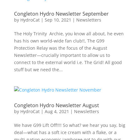
Congleton Hydro Newsletter September
by
HydroCat
|
Sep 10, 2021
|
Newsletters
The Holy Trinity Archie, you know all about, he even
has his own world-wide fan club!!, The G99
Protection Relay was the focus of the August
Newsletter—crucially important to allow us to
connect to the external world i.e. The Grid! All good
stuff but we need the...
Congleton Hydro Newsletter August
by
HydroCat
|
Aug 4, 2021
|
Newsletters
We have G99 Lift Off!!!! So what? we hear you say, big
deal—what has a soft ice cream with a flake, or a
multi-nation economic jamboree got to do with our