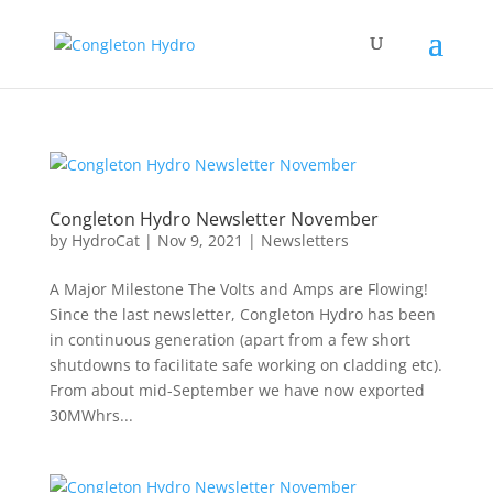
Congleton Hydro Newsletter November
by
HydroCat
|
Nov 9, 2021
|
Newsletters
A Major Milestone The Volts and Amps are Flowing!
Since the last newsletter, Congleton Hydro has been
in continuous generation (apart from a few short
shutdowns to facilitate safe working on cladding etc).
From about mid-September we have now exported
30MWhrs...