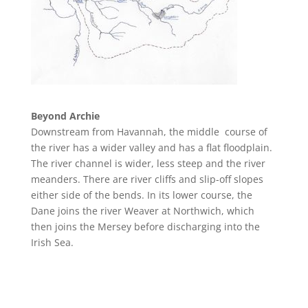
Beyond Archie
Downstream from Havannah
, the middle course of
the river has a wider valley and has a flat floodplain.
The river channel is wider, l
ess steep and the river
meanders. There are river cliffs and slip-off slopes
either side of the bends. In its lower course, the
Dane joins the river Weaver at Northwich, which
then joins the Mersey before discharging into the
Irish Sea.