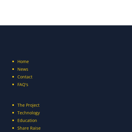
Home
News
Contact
FAQ's
The Project
Technology
Education
Share Raise