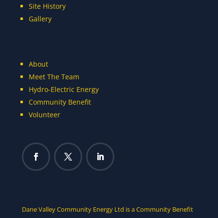
Site History
Gallery
About
Meet The Team
Hydro-Electric Energy
Community Benefit
Volunteer
Dane Valley Community Energy Ltd is a Community Benefit