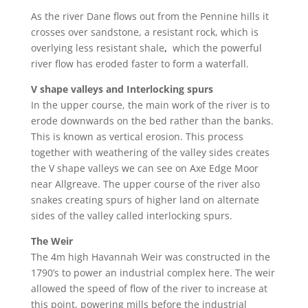
As the river Dane flows out from the Pennine hills it
crosses over
sandstone
, a resistant rock, which is
overlying less resistant
shale
,
which the powerful
river flow has eroded faster to form a waterfall.
V shape valleys and Interlocking spurs
In the upper course, the m
ain work of the river is to
erode downwards on the bed rather than the banks.
This is known as
vertical erosion
. This process
together with weathering of the valley sides creates
the V shape valleys we can see on Axe Edge Moor
near Allgreave. The upper course of the river also
snakes creating spurs of higher land on alternate
sides of the valley called
interlocking spurs.
The Weir
The 4m high Havannah Weir
was constructed in the
1790’s to power an industrial complex here. The weir
allowed the speed of flow of the river to increase at
this point, powering mills before the industrial