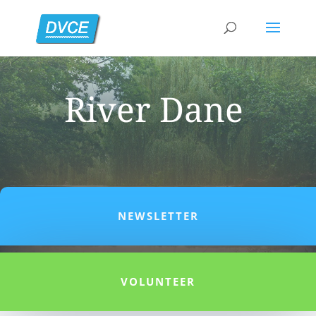
River Dane
NEWSLETTER
VOLUNTEER