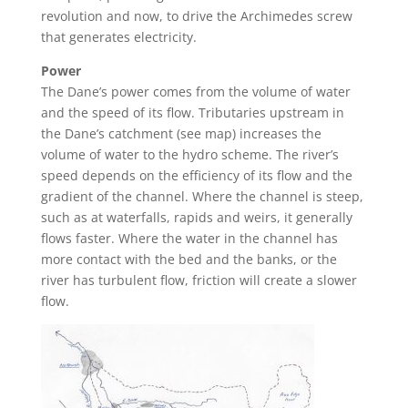
revolution and now, to drive the Archimedes screw
that generates electricity.
Power
The Dane’s power
comes from the volume of water
and the speed of its flow. Tributaries upstream in
the Dane’s catchment (see map) increases the
volume of water to the hydro schem
e. The river’s
speed depends on the efficiency of its flow and the
gradient of the channel. Where the channel is steep,
such as at waterfalls, rapids and weirs, it generally
flows faster. Where the water in the channel has
more contact with the bed and the banks, or the
river has turbulent flow, friction will create a slower
flow.