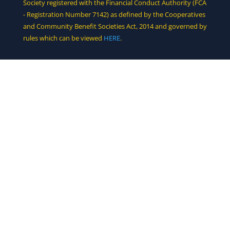
Society registered with the Financial Conduct Authority (FCA
- Registration Number 7142) as defined by the Cooperatives
and Community Benefit Societies Act, 2014 and governed by
rules which can be viewed
HERE
.