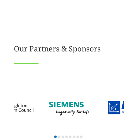
Our Partners & Sponsors