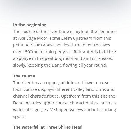
In the beginning
The source
of the river Dane is high on the Pennines
at Axe Edge Moor, some 26km
upstream from this
point. At 550m above sea level, the moor receives
over 1500mm of rain per year. Rainwater is held like
a sponge in the peat bog moorland and is released
slowly, keeping the Dane flowing all year round.
The course
The river
has an upper, middle and lower course.
Each course displays different valley landforms and
channel characteristics. Upstream from this site the
Dane includes upper course characteristics, such as
w
aterfalls, gorges, V-shaped valleys and interlocking
spurs.
The waterfall at Thre
e Shires Head