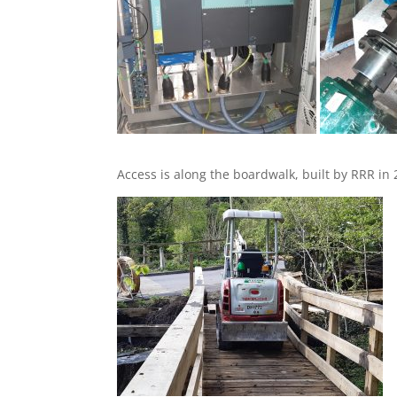
Access is along the boardwalk, built by RRR in