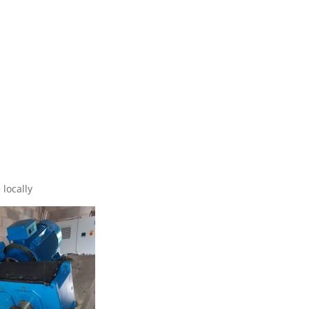
locally