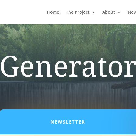
Home
The Project
About
Ne
Generato
NEWSLETTER