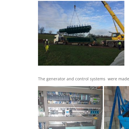
The generator and control systems were made 