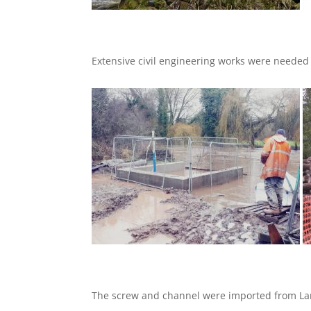
Extensive civil engineering works were needed i
The screw and channel were imported from Lan