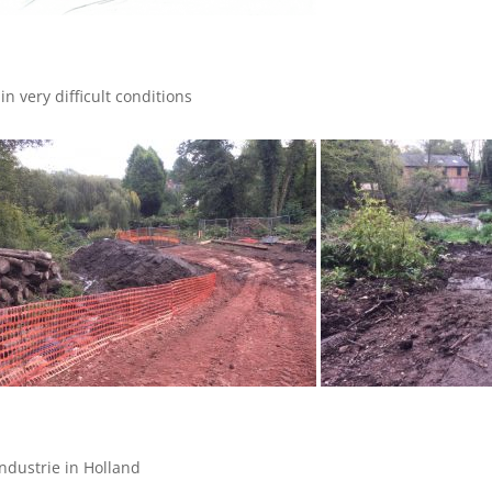
n very difficult conditions
dustrie in Holland