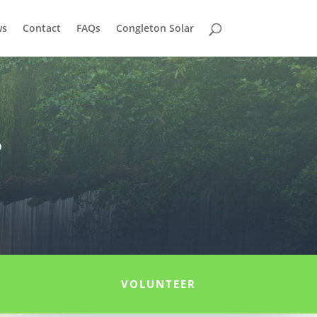
ws
Contact
FAQs
Congleton Solar
r
VOLUNTEER