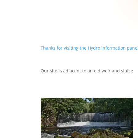
Thanks for visiting the Hydro information panel
Our site is adjacent to an old weir and sluice