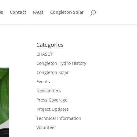
ws
Contact
FAQs
Congleton Solar
Categories
CHASCT
Congleton Hydro History
Congleton Solar
Events
Newsletters
Press Coverage
Project Updates
Technical Information
Volunteer