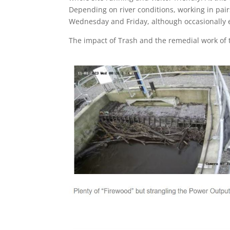
Depending on river conditions, working in pair
Wednesday and Friday, although occasionally e
The impact of Trash and the remedial work of 