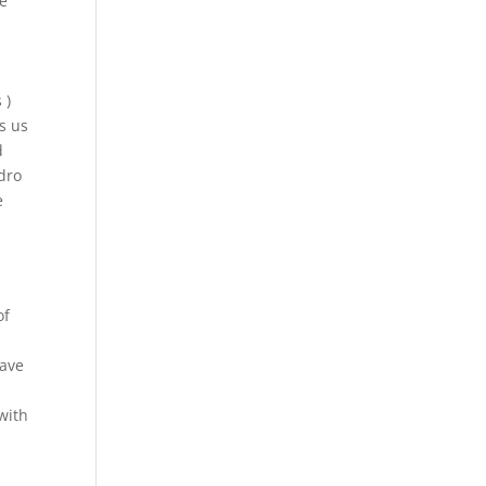
ve
 )
s us
d
ydro
e
of
have
with