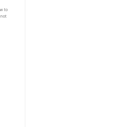
w to
 not