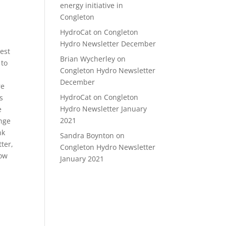
energy initiative in
Congleton
HydroCat
on
Congleton
Hydro Newsletter December
est
Brian Wycherley
on
 to
Congleton Hydro Newsletter
December
re
HydroCat
on
Congleton
s
Hydro Newsletter January
e
2021
ange
nk
Sandra Boynton
on
tter,
Congleton Hydro Newsletter
low
January 2021