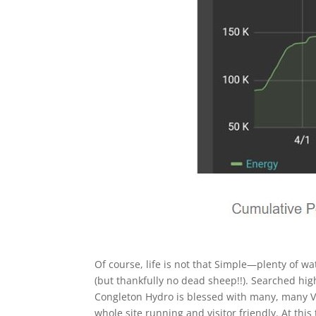
Of course, life is not that Simple—plenty of w
(but thankfully no dead sheep!!). Searched hi
Congleton Hydro is blessed with many, many Vo
whole site running and visitor friendly. At this