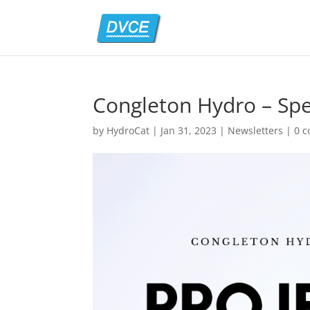
Congleton Hydro – Spe
by
HydroCat
|
Jan 31, 2023
|
Newsletters
|
0 