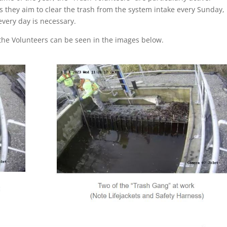
s they aim to clear the trash from the system intake every Sunday,
very day is necessary.
the Volunteers can be seen in the images below.