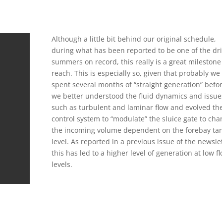
Although a little bit behind our original schedule,
during what has been reported to be one of the dri
summers on record, this really is a great milestone
reach. This is especially so, given that probably we
spent several months of “straight generation” befo
we better understood the fluid dynamics and issue
such as turbulent and laminar flow and evolved th
control system to “modulate” the sluice gate to ch
the incoming volume dependent on the forebay ta
level. As reported in a previous issue of the newsle
this has led to a higher level of generation at low f
levels.