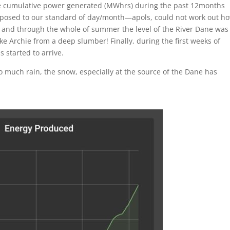
e cumulative power generated (MWhrs) during the past 12months
opposed to our standard of day/month—apols, could not work out ho
ing and through the whole of summer the level of the River Dane was
ke Archie from a deep slumber! Finally, during the first weeks of
started to arrive.
so much rain, the snow, especially at the source of the Dane has