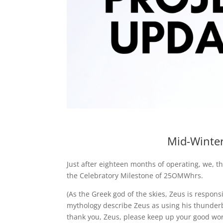
Mid-Winter
Just after eighteen months of operating, we, t
the Celebratory Milestone of 25OMWhrs.
(As the Greek god of the skies, Zeus is respons
mythology describe Zeus as using his thunderb
thank you, Zeus, please keep up your good wor