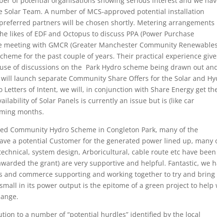
ber of potential organisations showing serious interest and we ha
 the Solar Team. A number of MCS-approved potential installation
 preferred partners will be chosen shortly. Metering arrangements
he likes of EDF and Octopus to discuss PPA (Power Purchase
ve meeting with GMCR (Greater Manchester Community Renewables
heme for the past couple of years. Their practical experience give
cause of discussions on the Park Hydro scheme being drawn out an
we will launch separate Community Share Offers for the Solar and H
Letters of Intent, we will, in conjunction with Share Energy get th
ability of Solar Panels is currently an issue but is (like car
coming months.
sed Community Hydro Scheme in Congleton Park, many of the
 have a potential Customer for the generated power lined up, many 
echnical, system design, Arboricultural, cable route etc have been
arded the grant) are very supportive and helpful. Fantastic, we 
ss and commerce supporting and working together to try and bring
mall in its power output is the epitome of a green project to help 
hange.
ution to a number of “potential hurdles” identified by the local