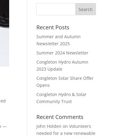
Recent Posts
Summer and Autumn
Newsletter 2025
Summer 2024 Newsletter
Congleton Hydro Autumn
2023 Update
Congleton Solar Share Offer
Opens
Congleton Hydro & Solar
hed
Community Trust
Recent Comments
in —
John Holden
on
Volunteers
needed for a new renewable