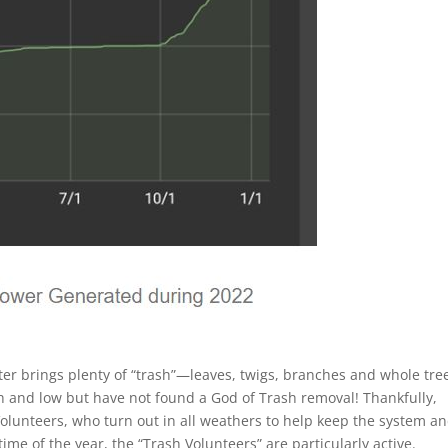
ater brings plenty of “trash”—leaves, twigs, branches and whole tre
gh and low but have not found a God of Trash removal! Thankfully,
lunteers, who turn out in all weathers to help keep the system a
 time of the year, the “Trash Volunteers” are particularly active.