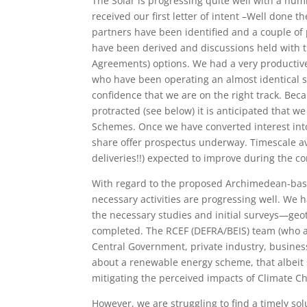
The Solar is progressing quite well with a num
received our first letter of intent –Well done
partners have been identified and a couple of
have been derived and discussions held with t
Agreements) options. We had a very producti
who have been operating an almost identical sc
confidence that we are on the right track. Be
protracted (see below) it is anticipated that 
Schemes. Once we have converted interest into 
share offer prospectus underway. Timescale avail
deliveries!!) expected to improve during the 
With regard to the proposed Archimedean-ba
necessary activities are progressing well. We
the necessary studies and initial surveys—geot
completed. The RCEF (DEFRA/BEIS) team (who aw
Central Government, private industry, busine
about a renewable energy scheme, that albeit s
mitigating the perceived impacts of Climate C
However, we are struggling to find a timely sol