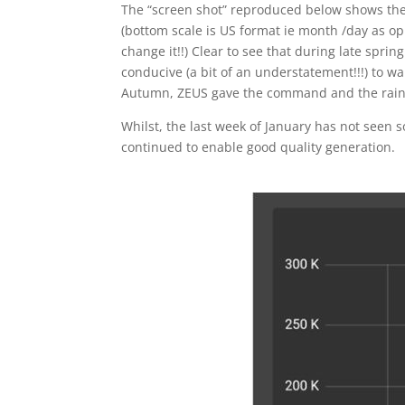
The “screen shot” reproduced below shows th
(bottom scale is US format ie month /day as 
change it!!) Clear to see that during late spr
conducive (a bit of an understatement!!!) to wa
Autumn, ZEUS gave the command and the rains 
Whilst, the last week of January has not seen 
continued to enable good quality generation.