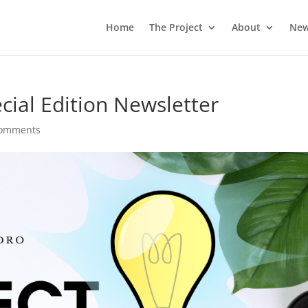
Home
The Project
About
Ne
cial Edition Newsletter
comments