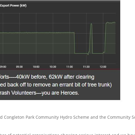
posed Congleton Park Community Hydro Scheme and the Community S