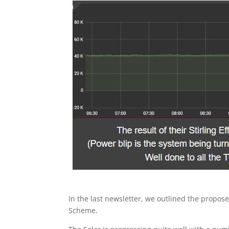
In the last newsletter, we outlined the pro
Scheme.