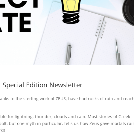
 Special Edition Newsletter
hanks to the sterling work of ZEUS, have had rucks of rain and reac
ible for lightning, thunder, clouds and rain. Most stories of Greek
olt, but one myth in particular, tells us how Zeus gave mortals ra
k!!