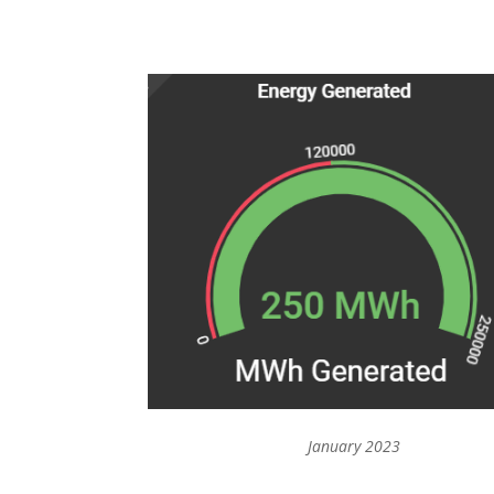
January 2023