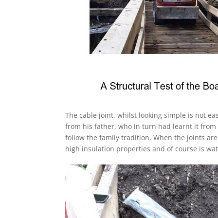
The cable joint, whilst looking simple is not ea
from his father, who in turn had learnt it from
follow the family tradition. When the joints are
high insulation properties and of course is wat