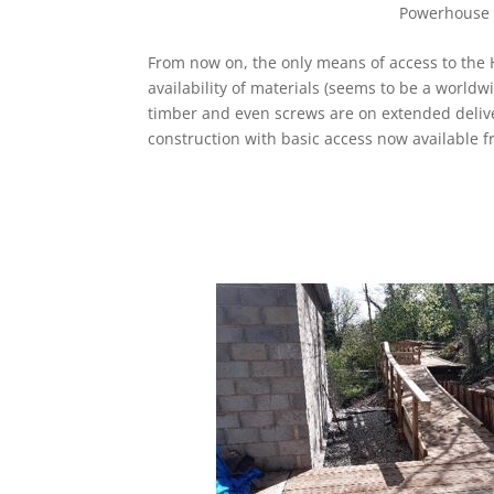
Powerhouse (
From now on, the only means of access to the H
availability of materials (seems to be a world
timber and even screws are on extended delive
construction with basic access now available