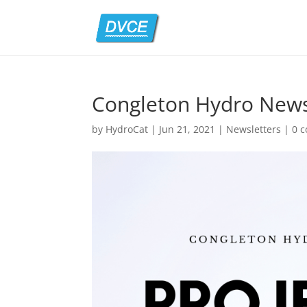
Congleton Hydro News
by
HydroCat
|
Jun 21, 2021
|
Newsletters
|
0 