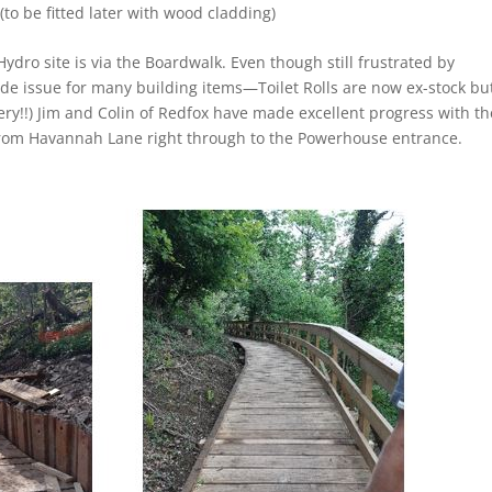
to be fitted later with wood cladding)
ydro site is via the Boardwalk. Even though still frustrated by
wide issue for many building items—Toilet Rolls are now ex-stock bu
ry!!) Jim and Colin of Redfox have made excellent progress with th
 from Havannah Lane right through to the Powerhouse entrance.