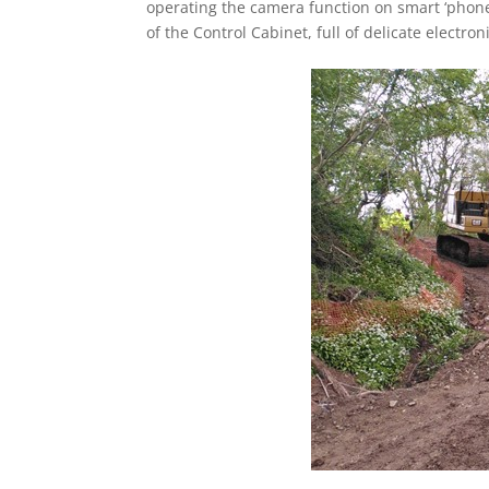
operating the camera function on smart ‘phone
of the Control Cabinet, full of delicate electron