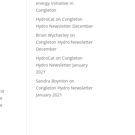
energy initiative in
Congleton
HydroCat
on
Congleton
Hydro Newsletter December
Brian Wycherley
on
Congleton Hydro Newsletter
December
HydroCat
on
Congleton
Hydro Newsletter January
2021
Sandra Boynton
on
Congleton Hydro Newsletter
rol
January 2021
or
he