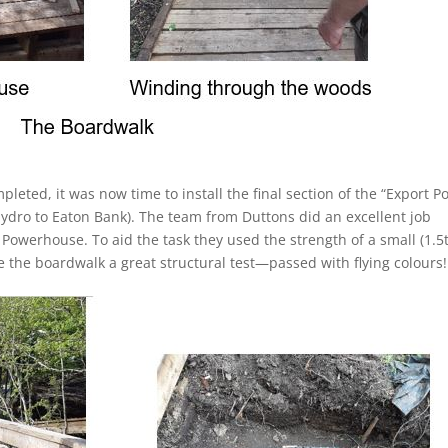
pleted, it was now time to install the final section of the “Export 
Hydro to Eaton Bank). The team from Duttons did an excellent job
e Powerhouse. To aid the task they used the strength of a small (1.5
 the boardwalk a great structural test—passed with flying colours!