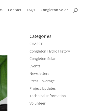
ws
Contact
FAQs
Congleton Solar
Categories
CHASCT
Congleton Hydro History
Congleton Solar
Events
Newsletters
Press Coverage
Project Updates
Technical Information
Volunteer