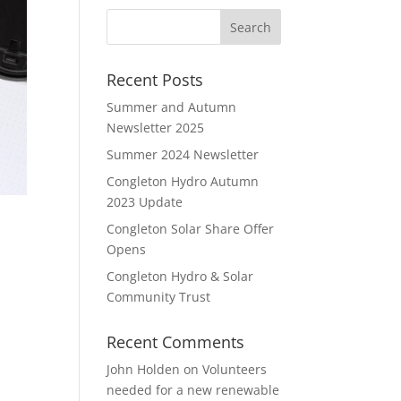
Recent Posts
Summer and Autumn
Newsletter 2025
Summer 2024 Newsletter
Congleton Hydro Autumn
2023 Update
Congleton Solar Share Offer
Opens
Congleton Hydro & Solar
Community Trust
Recent Comments
John Holden
on
Volunteers
needed for a new renewable