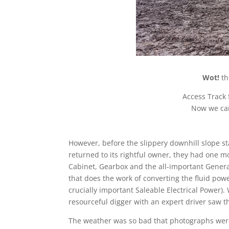
Wot!
th
Access Track f
Now we ca
However, before the slippery downhill slope sta
returned to its rightful owner, they had one m
Cabinet, Gearbox and the all-important Generato
that does the work of converting the fluid powe
crucially important Saleable Electrical Power)
resourceful digger with an expert driver saw t
The weather was so bad that photographs were 