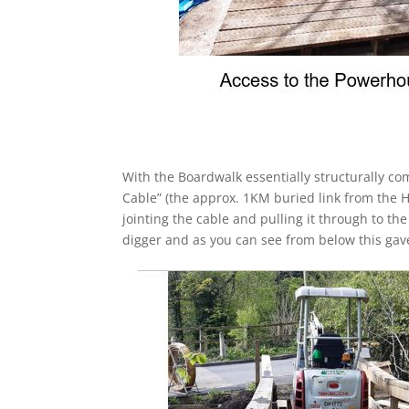
With the Boardwalk essentially structurally com
Cable” (the approx. 1KM buried link from the 
jointing the cable and pulling it through to th
digger and as you can see from below this gave