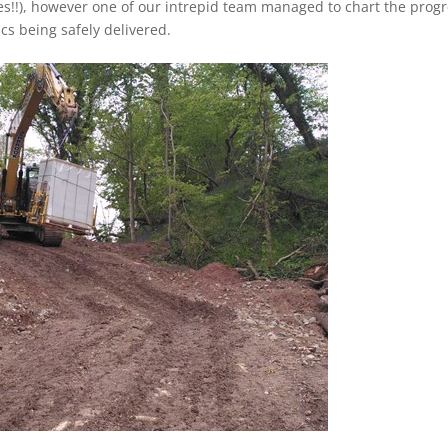
s!!), however one of our intrepid team managed to chart the prog
ics being safely delivered.