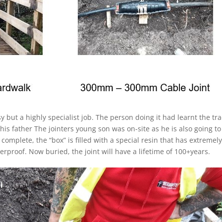
sy but a highly specialist job. The person doing it had learnt the tr
 his father The jointers young son was on-site as he is also going to
 complete, the “box” is filled with a special resin that has extremel
erproof. Now buried, the joint will have a lifetime of 100+years.