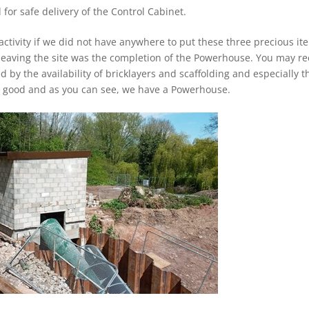
for safe delivery of the Control Cabinet.
 activity if we did not have anywhere to put these three precious it
 leaving the site was the completion of the Powerhouse. You may re
d by the availability of bricklayers and scaffolding and especially t
came good and as you can see, we have a Powerhouse.