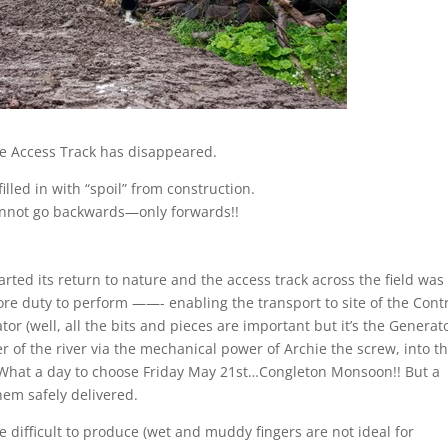
e Access Track has disappeared.
illed in with “spoil” from construction.
nnot go backwards—only forwards!!
rted its return to nature and the access track across the field was
ore duty to perform ——- enabling the transport to site of the Cont
r (well, all the bits and pieces are important but it’s the Generat
r of the river via the mechanical power of Archie the screw, into t
. What a day to choose Friday May 21
st…
Congleton Monsoon!! But a
hem safely delivered.
difficult to produce (wet and muddy fingers are not ideal for