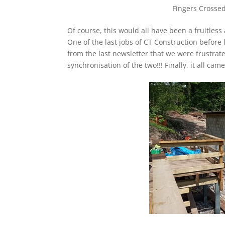
Fingers Crossed 
Of course, this would all have been a fruitless
One of the last jobs of CT Construction before
from the last newsletter that we were frustrate
synchronisation of the two!!! Finally, it all 