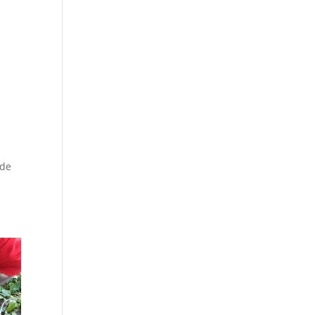
ade
y