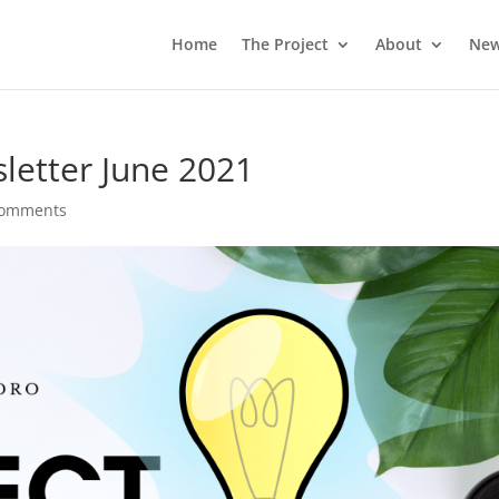
Home
The Project
About
Ne
letter June 2021
comments