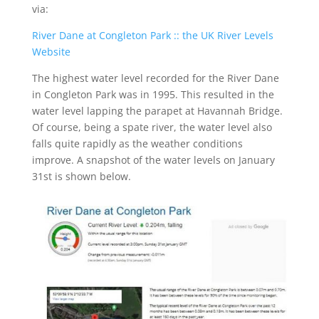
via:
River Dane at Congleton Park :: the UK River Levels
Website
The highest water level recorded for the River Dane
in Congleton Park was in 1995. This resulted in the
water level lapping the parapet at Havannah Bridge.
Of course, being a spate river, the water level also
falls quite rapidly as the weather conditions
improve. A snapshot of the water levels on January
31
st
is shown below.