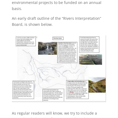
environmental projects to be funded on an annual
basis.
An early draft outline of the “Rivers Interpretation”
Board, is shown below.
As regular readers will know, we try to include a