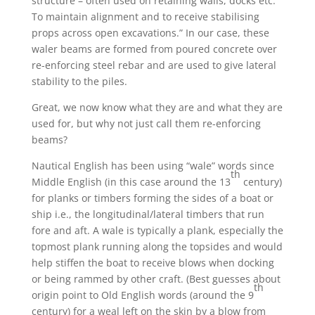
structure – often used on retaining walls, docks etc.
To maintain alignment and to receive stabilising
props across open excavations.” In our case, these
waler beams are formed from poured concrete over
re-enforcing steel rebar and are used to give lateral
stability to the piles.
Great, we now know what they are and what they are
used for, but why not just call them re-enforcing
beams?
Nautical English has been using “wale” words since
th
Middle English (in this case around the 13
century)
for planks or timbers forming the sides of a boat or
ship i.e., the longitudinal/lateral timbers that run
fore and aft. A wale is typically a plank, especially the
topmost plank running along the topsides and would
help stiffen the boat to receive blows when docking
or being rammed by other craft. (Best guesses about
th
origin point to Old English words (around the 9
century) for a weal left on the skin by a blow from