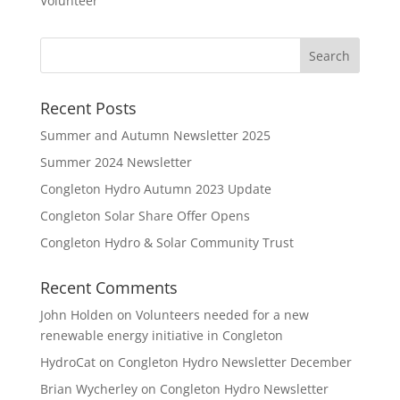
Volunteer
Recent Posts
Summer and Autumn Newsletter 2025
Summer 2024 Newsletter
Congleton Hydro Autumn 2023 Update
Congleton Solar Share Offer Opens
Congleton Hydro & Solar Community Trust
Recent Comments
John Holden
on
Volunteers needed for a new
renewable energy initiative in Congleton
HydroCat
on
Congleton Hydro Newsletter December
Brian Wycherley
on
Congleton Hydro Newsletter