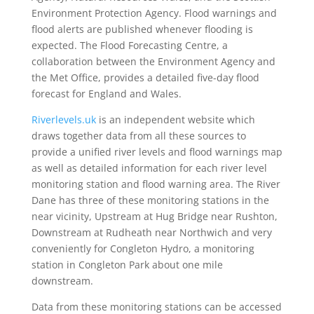
Environment Protection Agency. Flood warnings and
flood alerts are published whenever flooding is
expected. The Flood Forecasting Centre, a
collaboration between the Environment Agency and
the Met Office, provides a detailed five-day flood
forecast for England and Wales.
Riverlevels.uk
is an independent website which
draws together data from all these sources to
provide a unified river levels and flood warnings map
as well as detailed information for each river level
monitoring station and flood warning area. The River
Dane has three of these monitoring stations in the
near vicinity, Upstream at Hug Bridge near Rushton,
Downstream at Rudheath near Northwich and very
conveniently for Congleton Hydro, a monitoring
station in Congleton Park about one mile
downstream.
Data from these monitoring stations can be accessed