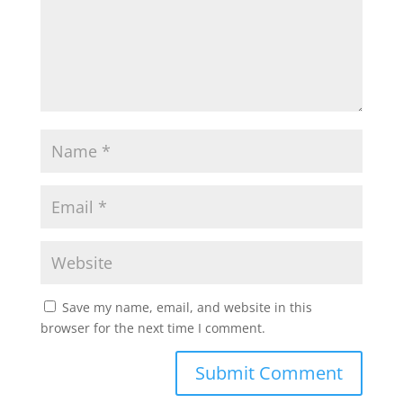
Save my name, email, and website in this
browser for the next time I comment.