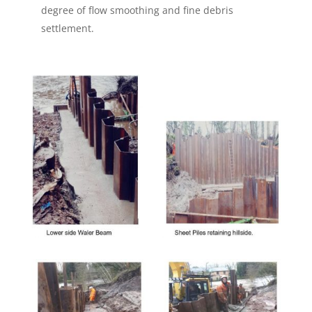
degree of flow smoothing and fine debris
settlement.