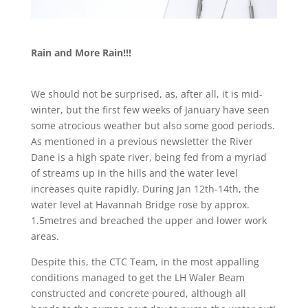
Rain and More Rain!!!
We should not be surprised, as, after all, it is mid-
winter, but the first few weeks of January have seen
some atrocious weather but also some good periods.
As mentioned in a previous newsletter the River
Dane is a high spate river, being fed from a myriad
of streams up in the hills and the water level
increases quite rapidly. During Jan 12th-14th, the
water level at Havannah Bridge rose by approx.
1.5metres and breached the upper and lower work
areas.
Despite this, the CTC Team, in the most appalling
conditions managed to get the LH Waler Beam
constructed and concrete poured, although all