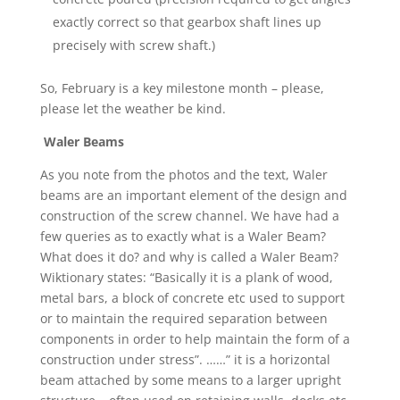
exactly correct so that gearbox shaft lines up
precisely with screw shaft.)
So, February is a key milestone month – please,
please let the weather be kind.
Waler Beams
As you note from the photos and the text, Waler
beams are an important element of the design and
construction of the screw channel. We have had a
few queries as to exactly what is a Waler Beam?
What does it do? and why is called a Waler Beam?
Wiktionary states: “Basically it is a plank of wood,
metal bars, a block of concrete etc used to support
or to maintain the required separation between
components in order to help maintain the form of a
construction under stress”. ……” it is a horizontal
beam attached by some means to a larger upright