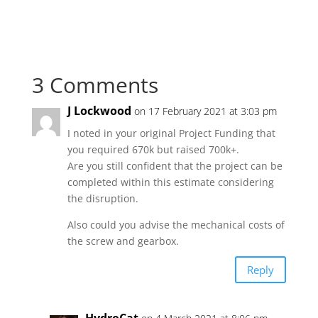
3 Comments
J Lockwood
on 17 February 2021 at 3:03 pm
I noted in your original Project Funding that
you required 670k but raised 700k+.
Are you still confident that the project can be
completed within this estimate considering
the disruption.
Also could you advise the mechanical costs of
the screw and gearbox.
Reply