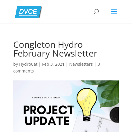
Congleton Hydro
February Newsletter
by
HydroCat
|
Feb 3, 2021
|
Newsletters
|
3
comments