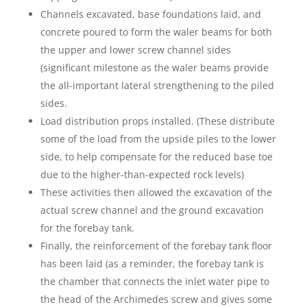
Channels excavated, base foundations laid, and
concrete poured to form the waler beams for both
the upper and lower screw channel sides
(significant milestone as the waler beams provide
the all-important lateral strengthening to the piled
sides.
Load distribution props installed. (These distribute
some of the load from the upside piles to the lower
side, to help compensate for the reduced base toe
due to the higher-than-expected rock levels)
These activities then allowed the excavation of the
actual screw channel and the ground excavation
for the forebay tank.
Finally, the reinforcement of the forebay tank floor
has been laid (as a reminder, the forebay tank is
the chamber that connects the inlet water pipe to
the head of the Archimedes screw and gives some