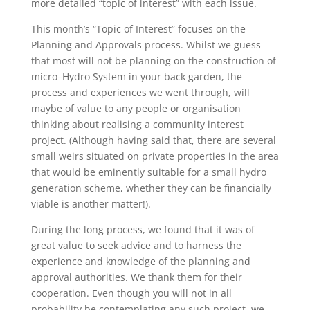
more detailed “topic of interest” with each issue.
This month’s “Topic of Interest” focuses on the
Planning and Approvals process. Whilst we guess
that most will not be planning on the construction of
micro–Hydro System in your back garden, the
process and experiences we went through, will
maybe of value to any people or organisation
thinking about realising a community interest
project. (Although having said that, there are several
small weirs situated on private properties in the area
that would be eminently suitable for a small hydro
generation scheme, whether they can be financially
viable is another matter!).
During the long process, we found that it was of
great value to seek advice and to harness the
experience and knowledge of the planning and
approval authorities. We thank them for their
cooperation. Even though you will not in all
probability be contemplating any such project, we