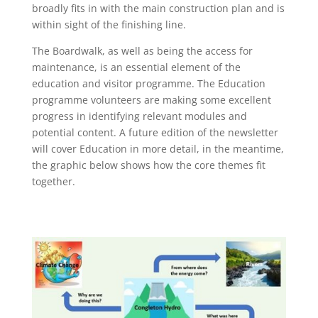
broadly fits in with the main construction plan and is
within sight of the finishing line.
The Boardwalk, as well as being the access for
maintenance, is an essential element of the
education and visitor programme. The Education
programme volunteers are making some excellent
progress in identifying relevant modules and
potential content. A future edition of the newsletter
will cover Education in more detail, in the meantime,
the graphic below shows how the core themes fit
together.