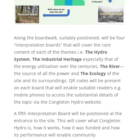
Along the boardwalk, suitably positioned, will be four
“interpretation boards” that will cover the core
content of each of the themes i.e.
The Hydro
System
,
The Industrial Heritage
especially that of
the energy utilisation over the centuries,
The River
—
the source of all the power and
The Ecology
of the
site and its surroundings. QR codes will be present
on each board that will enable suitable readers e.g.
mobile phones to access the substantial details of
the topic via the Congleton Hydro website.
A fifth Interpretation Board will be positioned at the
entrance to the site. This will cover what Congleton
Hydro is, how it works, how it was funded and how
its performance will enable community