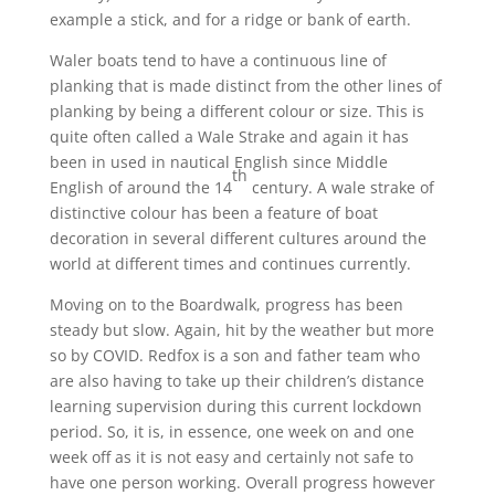
example a stick, and for a ridge or bank of earth.
Waler boats tend to have a continuous line of
planking that is made distinct from the other lines of
planking by being a different colour or size. This is
quite often called a Wale Strake and again it has
been in used in nautical English since Middle
th
English of around the 14
century. A wale strake of
distinctive colour has been a feature of boat
decoration in several different cultures around the
world at different times and continues currently.
Moving on to the Boardwalk, progress has been
steady but slow. Again, hit by the weather but more
so by COVID. Redfox is a son and father team who
are also having to take up their children’s distance
learning supervision during this current lockdown
period. So, it is, in essence, one week on and one
week off as it is not easy and certainly not safe to
have one person working. Overall progress however