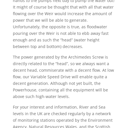
hands to the pumps next day to pump the water out!
It might of course be thought that with all that water
flowing over the Weir would increase the amount of
power that we will be able to generate.
Unfortunately, the opposite is true, as floodwater
pouring over the Weir is not able to ebb away fast
enough and as such the “head” (water height
between top and bottom) decreases.
The power generated by the Archimedes Screw is
directly related to the “head”, so we always want a
decent head, commiserate with a decent flow. At low
flow, our Variable Speed Drive will enable quite a
decent generation. Although not yet built, the
Powerhouse, containing all the equipment will be
above such high-water levels.
For your interest and information, River and Sea
levels in the UK are checked regularly by a network
of monitoring stations operated by the Environment
Agency, Natural Resources Wales, and the Scottish