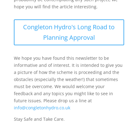
hope you will find the article interesting.
Congleton Hydro's Long Road to
Planning Approval
We hope you have found this newsletter to be
informative and of interest. It is intended to give you
a picture of how the scheme is proceeding and the
obstacles (especially the weather!) that sometimes
must be overcome. We would welcome your
feedback and any topics you might like to see in
future issues. Please drop us a line at
info@congletonhydro.co.uk
Stay Safe and Take Care.