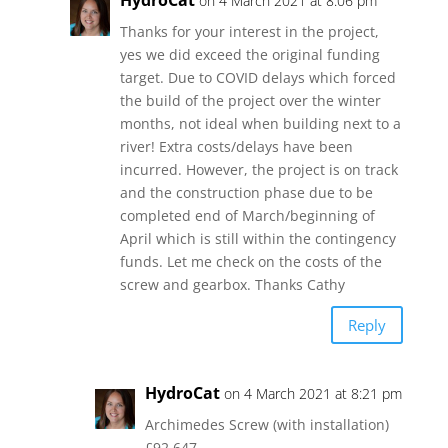
HydroCat
on 4 March 2021 at 8:06 pm
Thanks for your interest in the project,
yes we did exceed the original funding
target. Due to COVID delays which forced
the build of the project over the winter
months, not ideal when building next to a
river! Extra costs/delays have been
incurred. However, the project is on track
and the construction phase due to be
completed end of March/beginning of
April which is still within the contingency
funds. Let me check on the costs of the
screw and gearbox. Thanks Cathy
Reply
HydroCat
on 4 March 2021 at 8:21 pm
Archimedes Screw (with installation)
£92,647