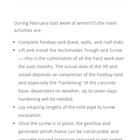
During February (last week of winter!!!!) the main
activities are:
Complete forebay tank (base, walls, and roof slab)
Lift and install the Archimedes Trough and Screw
—–this is the culmination of all the hard work over
the past months. The actual date of the lift and
install depends on completion of the forebay tank
and especially the “hardening” of the concrete
base, dependent on weather, up to seven days
hardening will be needed.
Lay coupling lengths of the inlet pipe to screw
excavation.
Once the screw is in place, the gearbox and
generator plinth frame can be constructed, and
concrete poured (precision required to get angles