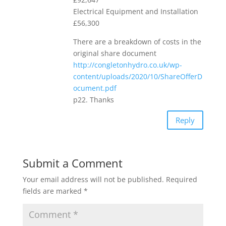
Electrical Equipment and Installation
£56,300
There are a breakdown of costs in the
original share document
http://congletonhydro.co.uk/wp-
content/uploads/2020/10/ShareOfferD
ocument.pdf
p22. Thanks
Reply
Submit a Comment
Your email address will not be published.
Required
fields are marked
*