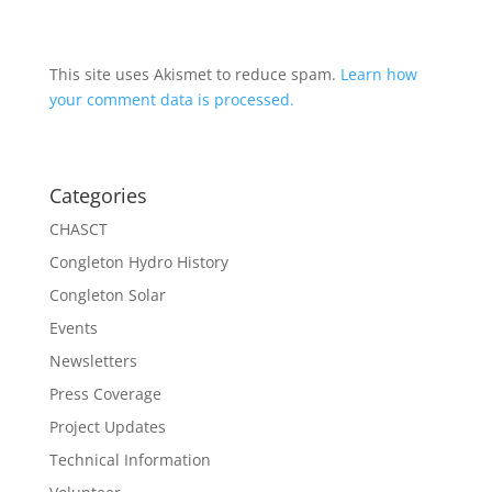
This site uses Akismet to reduce spam.
Learn how
your comment data is processed.
Categories
CHASCT
Congleton Hydro History
Congleton Solar
Events
Newsletters
Press Coverage
Project Updates
Technical Information