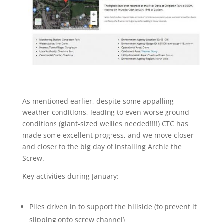
As mentioned earlier, despite some appalling
weather conditions, leading to even worse ground
conditions (giant-sized wellies needed!!!!) CTC has
made some excellent progress, and we move closer
and closer to the big day of installing Archie the
Screw.
Key activities during January:
Piles driven in to support the hillside (to prevent it
slipping onto screw channel)